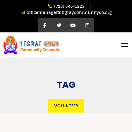
(720) 645-1225
officemanager@tigraycommunityco.org
TAG
VOLUNTEER