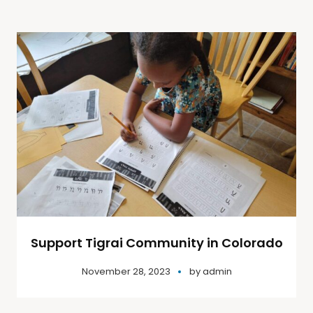
Support Tigrai Community in Colorado
November 28, 2023
by
admin