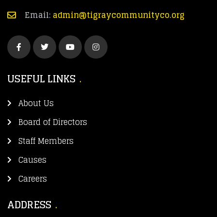
Email:
admin@tigraycommunityco.org
USEFUL LINKS
About Us
Board of Directors
Staff Members
Causes
Careers
ADDRESS