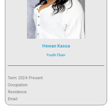
Hewan Kassa
Youth Chair
Term: 2024-Present
Occupation:
Residence:
Email: