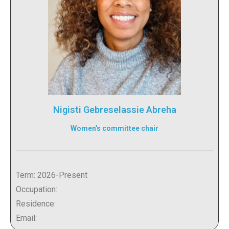
Nigisti Gebreselassie Abreha
Women’s committee chair
Term: 2026-Present
Occupation:
Residence:
Email: