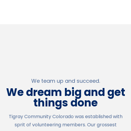
We team up and succeed.
We dream big and get
things done
Tigray Community Colorado was established with
sprit of volunteering members. Our grossest