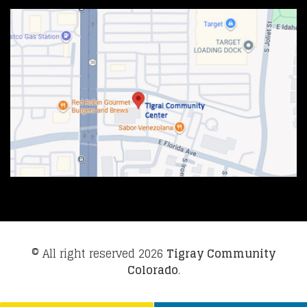
© All right reserved
2026
Tigray Community
Colorado
.