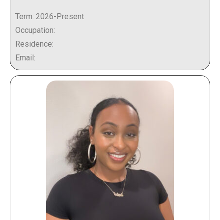
Term: 2026-Present
Occupation:
Residence:
Email: