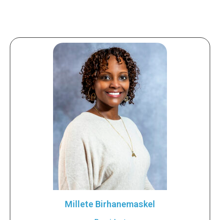
Millete Birhanemaskel