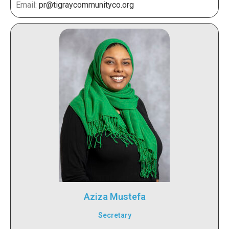
Email:
pr@tigraycommunityco.org
Aziza Mustefa
Secretary