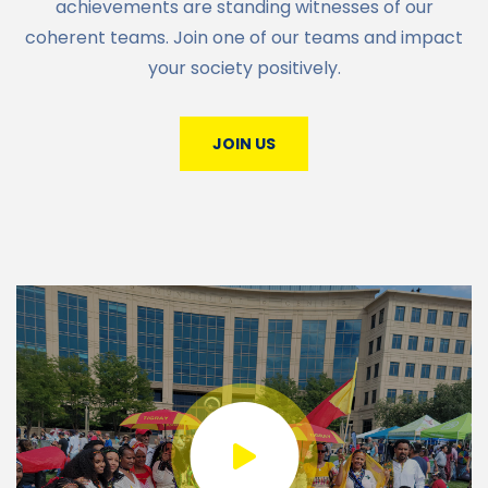
achievements are standing witnesses of our
coherent teams. Join one of our teams and impact
your society positively.
JOIN US