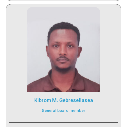
Kibrom M. Gebresellasea
General board member