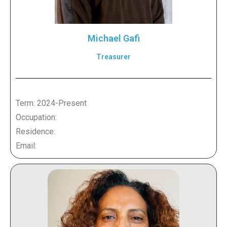
Michael Gafi
Treasurer
Term: 2024-Present
Occupation:
Residence:
Email: