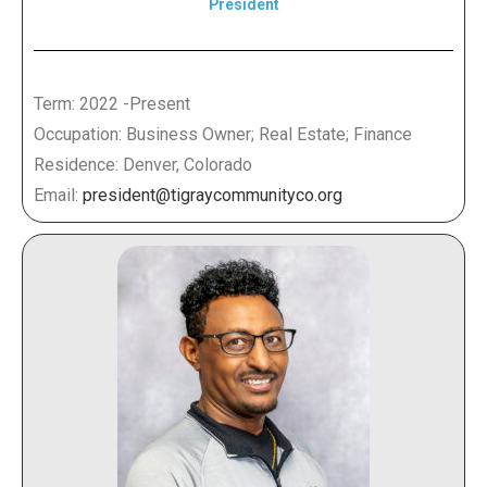
President
Term: 2022 -Present
Occupation: Business Owner; Real Estate; Finance
Residence: Denver, Colorado
Email:
president@tigraycommunityco.org