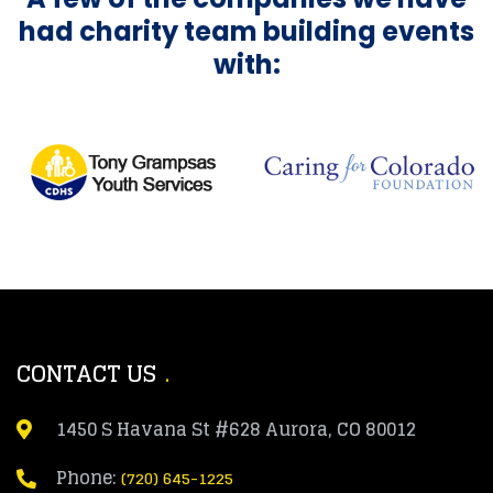
had charity team building events
with:
CONTACT US
1450 S Havana St #628 Aurora, CO 80012
Phone:
(720) 645-1225