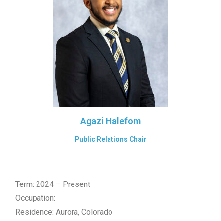
Agazi Halefom
Public Relations Chair
Term: 2024 – Present
Occupation:
Residence: Aurora, Colorado