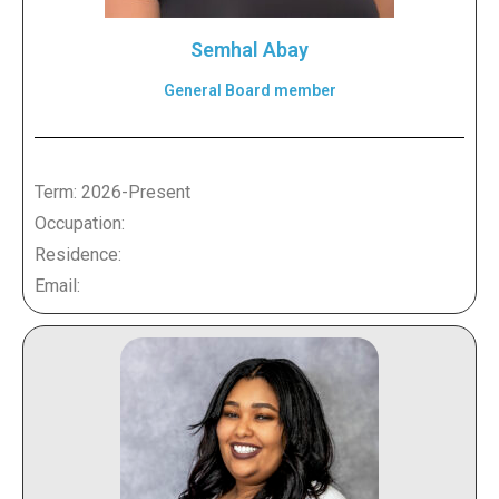
Semhal Abay
General Board member
Term: 2026-Present
Occupation:
Residence:
Email: