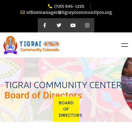
(720) 645-1225
officemanager@tigraycommunityco.org
TIGRAI COMMUNITY CENTER
Board of Directors
BOARD
OF
DIRECTORS