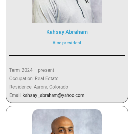
Kahsay Abraham
Vice president
Term: 2024 – present
Occupation: Real Estate
Residence: Aurora, Colorado
Email:
kahsay_abraham@yahoo.com