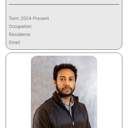
Term: 2024-Present
Occupation:
Residence:
Email: