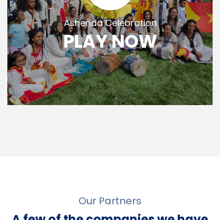
Ashenda Celebration
PLAY NOW
Our Partners
A few of the companies we have