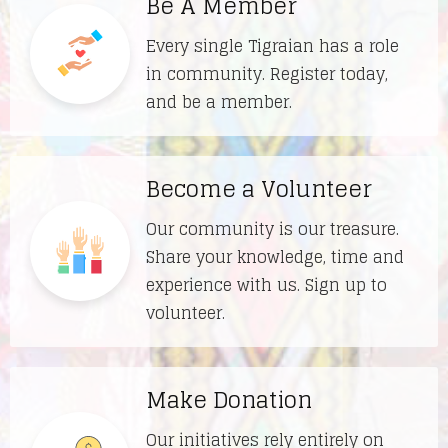
Be A Member
Every single Tigraian has a role
in community. Register today,
and be a member.
Become a Volunteer
Our community is our treasure.
Share your knowledge, time and
experience with us. Sign up to
volunteer.
Make Donation
Our initiatives rely entirely on