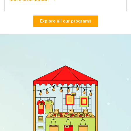
Explore all our programs