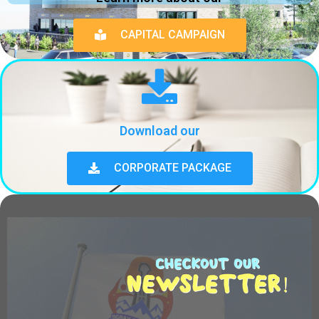
CAPITAL CAMPAIGN
Download our
CORPORATE PACKAGE