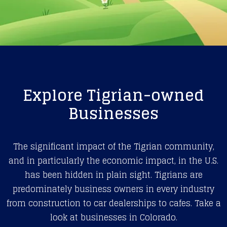
Explore Tigrian-owned
Businesses
The significant impact of the Tigrian community,
and in particularly the economic impact, in the U.S.
has been hidden in plain sight. Tigrians are
predominately business owners in every industry
from construction to car dealerships to cafes. Take a
look at businesses in Colorado.