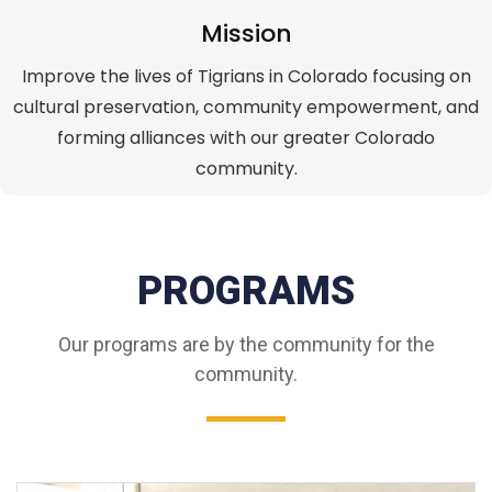
Mission
Improve the lives of Tigrians in Colorado focusing on
cultural preservation, community empowerment, and
forming alliances with our greater Colorado
community.
PROGRAMS
Our programs are by the community for the
community.