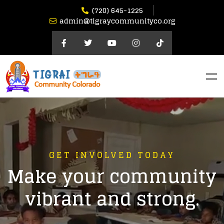
(720) 645-1225​
admin@tigraycommunityco.org
GET INVOLVED TODAY
Make your community
vibrant and strong.