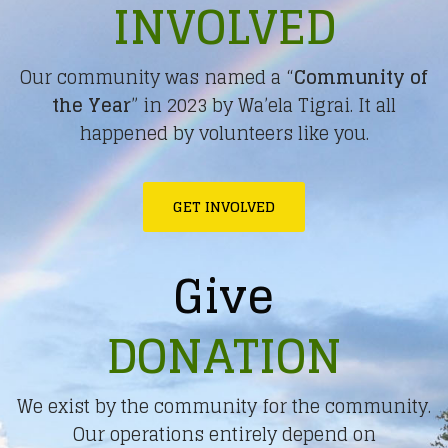
INVOLVED
Our community was named a “
Community of
the Year
” in 2023 by Wa’ela Tigrai. It all
happened by volunteers like you.
GET INVOLVED
Give
DONATION
We exist by the community for the community.
Our operations entirely depend on