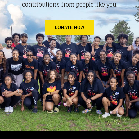
contributions from people like you.
DONATE NOW