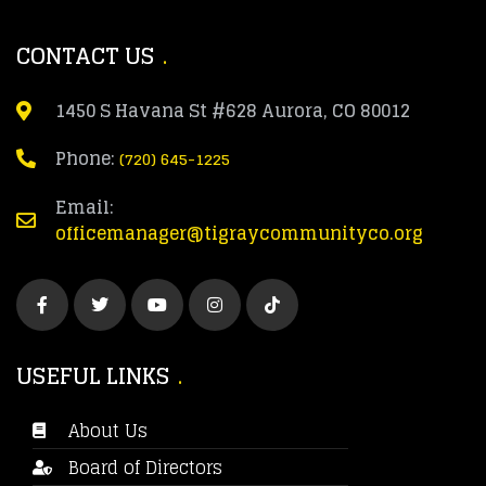
CONTACT US
1450 S Havana St #628 Aurora, CO 80012
Phone:
(720) 645-1225
Email:
officemanager@tigraycommunityco.org
USEFUL LINKS
About Us
Board of Directors