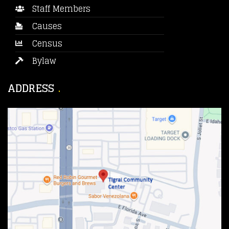
Staff Members
Causes
Census
Bylaw
ADDRESS