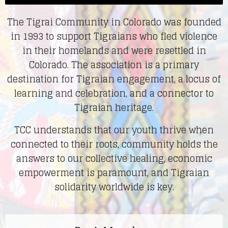
The Tigrai Community in Colorado was founded
in 1993 to support Tigraians who fled violence
in their homelands and were resettled in
Colorado.
The association is a primary
destination for Tigraian engagement, a locus of
learning and celebration, and a connector to
Tigraian heritage.
TCC understands that our youth thrive when
connected to their roots, community holds the
answers to our collective healing, economic
empowerment is paramount, and Tigraian
solidarity worldwide is key.