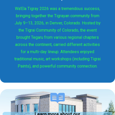
Wa'Ela Tigray 2026 was a tremendous success,
bringing together the Tigrayan community from
July 9–13, 2026, in Denver, Colorado. Hosted by
the Tigrai Community of Colorado, the event
brought Tegaru from various regional chapters
across the continent, carried different activities
for a multi-day lineup. Attendees enjoyed
traditional music, art workshops (including Tigrai
Paints), and powerful community connection.
Learn more about our