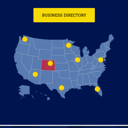
BUSINESS DIRECTORY