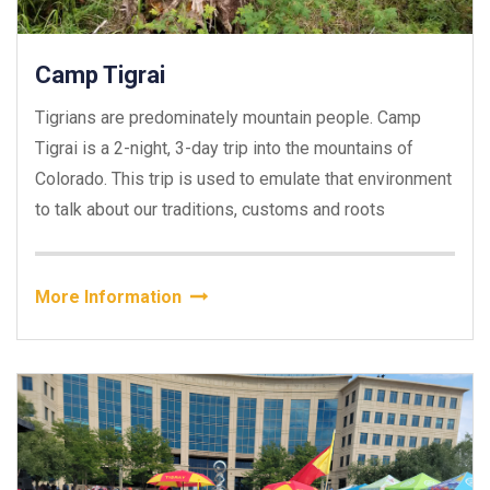
Camp Tigrai
Tigrians are predominately mountain people. Camp
Tigrai is a 2-night, 3-day trip into the mountains of
Colorado. This trip is used to emulate that environment
to talk about our traditions, customs and roots
More Information