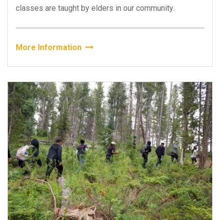
classes are taught by elders in our community.
More Information