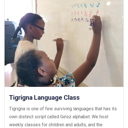
Tigrigna Language Class
Tigrigna is one of few surviving languages that has its
own distinct script called Ge’ez alphabet. We host
weekly classes for children and adults, and the