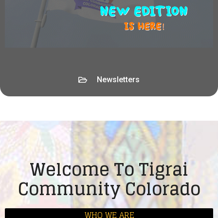
Newsletters
Welcome To Tigrai
Community Colorado
WHO WE ARE