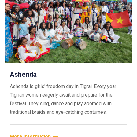
Ashenda
Ashenda is girls' freedom day in Tigrai. Every year
Tigrian women eagerly await and prepare for the
festival. They sing, dance and play adorned with
traditional braids and eye-catching costumes.
More Information