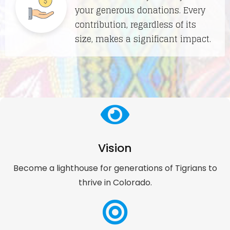
your generous donations. Every
contribution, regardless of its
size, makes a significant impact.
Vision
Become a lighthouse for generations of Tigrians to
thrive in Colorado.