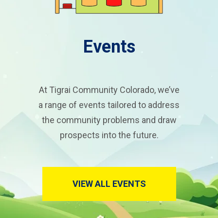
Events
At Tigrai Community Colorado, we’ve
a range of events tailored to address
the community problems and draw
prospects into the future.
VIEW ALL EVENTS