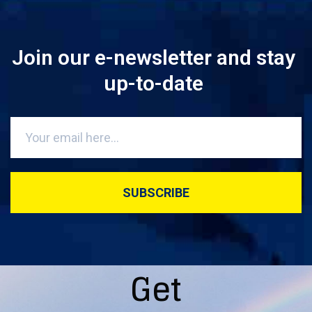
Join our e-newsletter and stay
up-to-date
SUBSCRIBE
Get