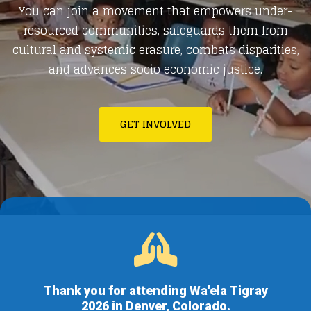
You can join a movement that empowers under-
resourced communities, safeguards them from
cultural and systemic erasure, combats disparities,
and advances socio economic justice.
GET INVOLVED
Thank you for attending Wa'ela Tigray
2026 in Denver, Colorado.