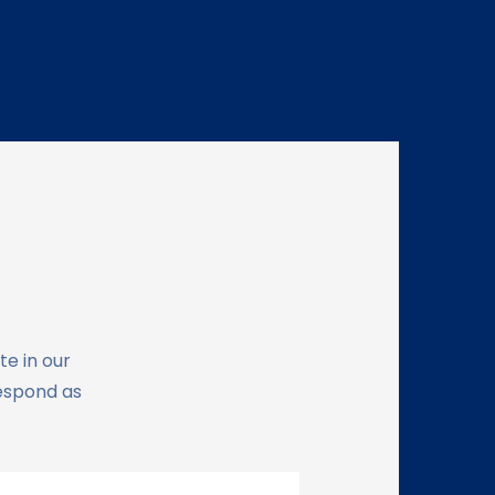
te in our
respond as