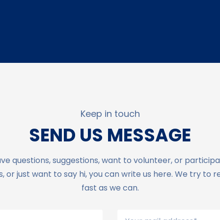
Keep in touch
SEND US MESSAGE
ave questions, suggestions, want to volunteer, or participa
 or just want to say hi, you can write us here. We try to 
fast as we can.