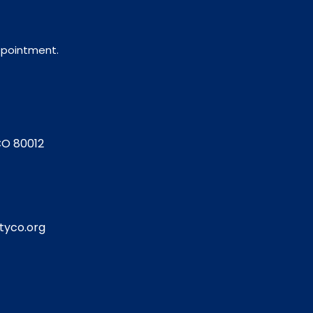
appointment.
CO 80012
tyco.org