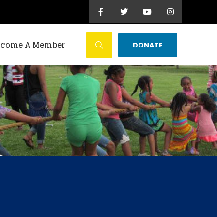
ecome A Member
DONATE