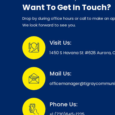
Want To Get In Touch?
Drop by during office hours or call to make an 
We look forward to see you.
Visit Us:
1450 S Havana St #628 Aurora, 
Mail Us:
officemanager@tigraycommuni
Phone Us:
+1 (720)645-1225