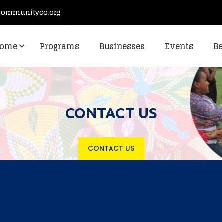
communityco.org
ome
Programs
Businesses
Events
B
CONTACT US
CONTACT US