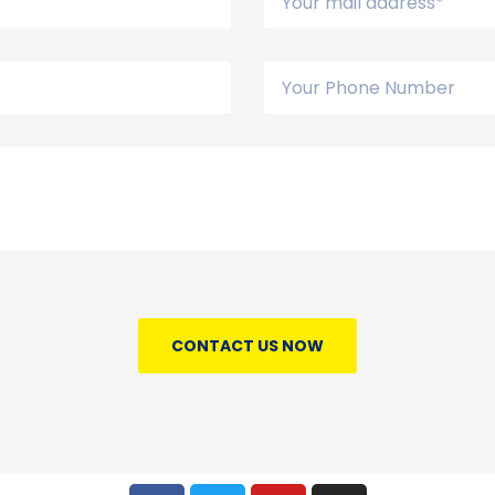
CONTACT US NOW