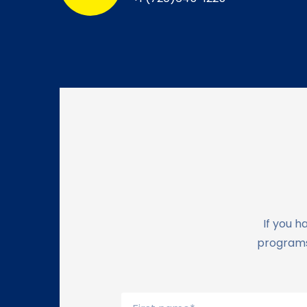
If you h
programs,