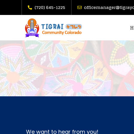
(720) 645-1225
officemanager@tigray
H
We want to hear from you!