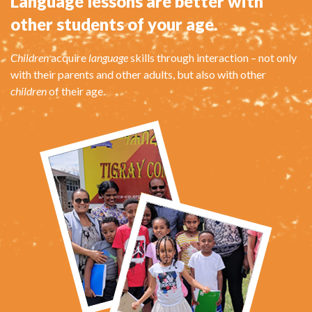
Language lessons are better with
other students of your age.
Children
acquire
language
skills through interaction – not only
with their parents and other adults, but also with other
children
of their age.