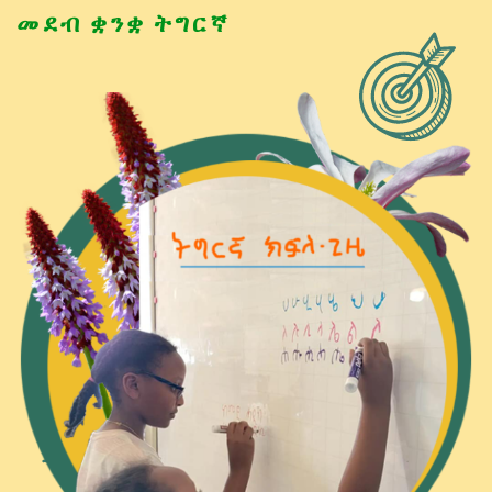
መደብ ቋንቋ ትግርኛ