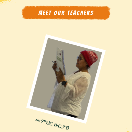
MEET OUR TEACHERS
መምህር ዙርያሽ