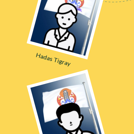
Hadas Tigray