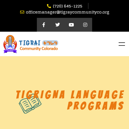
(720) 645-1225
officemanager@tigraycommunityco.org
TIGRIGNA LANGUAGE
PROGRAMS​