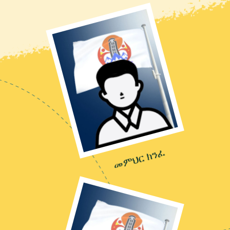
መምህር ክንፈ