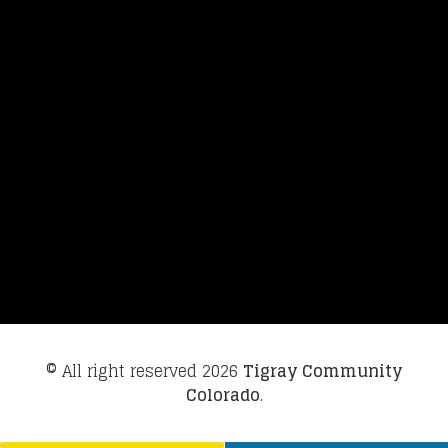
© All right reserved
2026
Tigray Community
Colorado
.