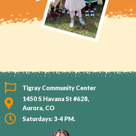
Tigray Community Center
1450 S Havana St #628,
Aurora, CO
Saturdays: 3-4 PM.