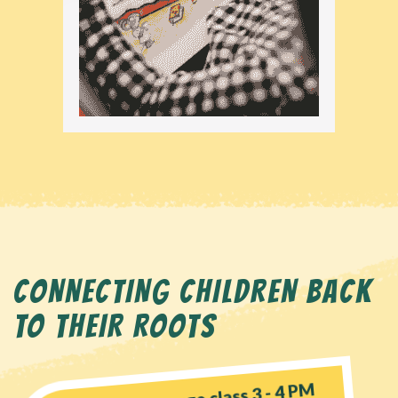
CONNECTING CHILDREN BACK
TO THEIR ROOTS