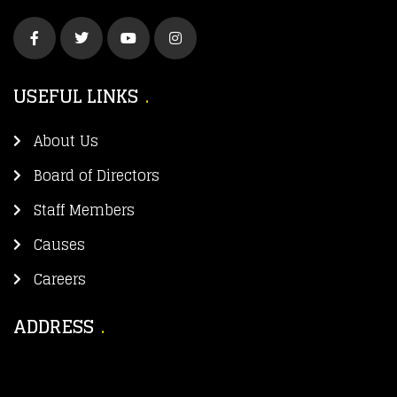
USEFUL LINKS
About Us
Board of Directors
Staff Members
Causes
Careers
ADDRESS