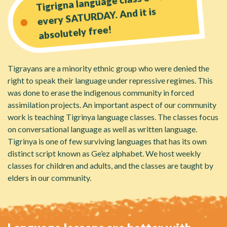
Tigrigna language class 3 - 4 PM
every SATURDAY. And it is
absolutely free!
Tigrayans are a minority ethnic group who were denied the
right to speak their language under repressive regimes. This
was done to erase the indigenous community in forced
assimilation projects. An important aspect of our community
work is teaching Tigrinya language classes. The classes focus
on conversational language as well as written language.
Tigrinya is one of few surviving languages that has its own
distinct script known as Ge’ez alphabet. We host weekly
classes for children and adults, and the classes are taught by
elders in our community.