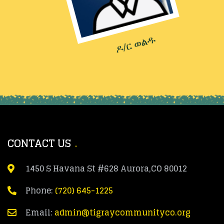
ዶ/ር ወልዱ
CONTACT US
1450 S Havana St #628 Aurora,CO 80012
Phone:
(720) 645-1225
Email:
admin@tigraycommunityco.org