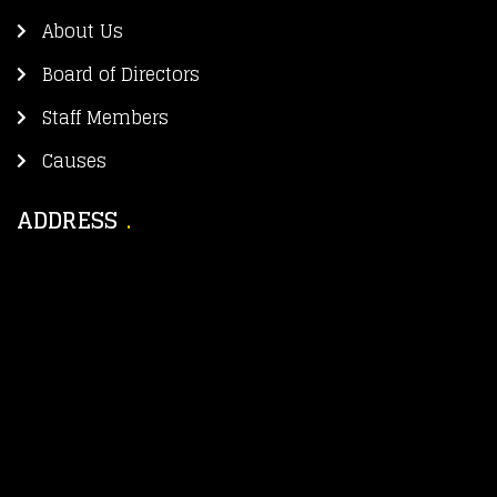
About Us
Board of Directors
Staff Members
Causes
ADDRESS