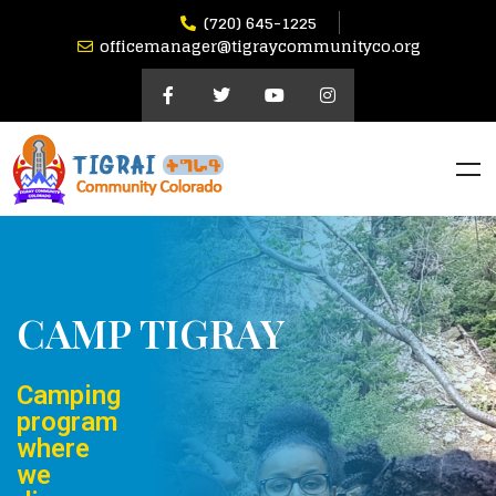
(720) 645-1225
officemanager@tigraycommunityco.org
CAMP TIGRAY
Camping
program
where
we