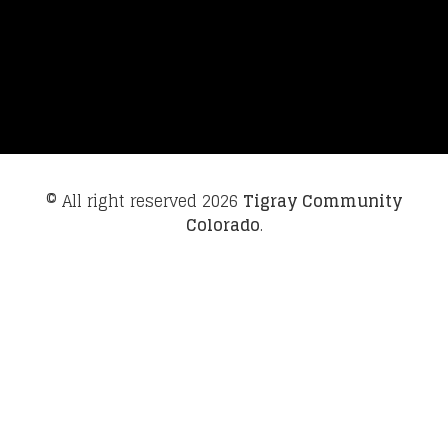
© All right reserved
2026
Tigray Community
Colorado
.