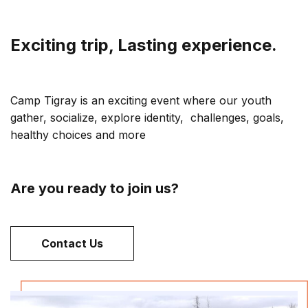
Exciting trip, Lasting experience.
Camp Tigray is an exciting event where our youth
gather, socialize, explore identity, challenges, goals,
healthy choices and more
Are you ready to join us?
Contact Us