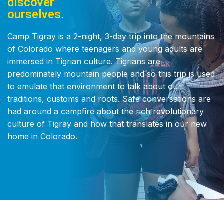
discover
ourselves.
Camp Tigray is a 2-night, 3-day trip into the mountains
of Colorado where teenagers and young adults are
immersed in Tigrian culture. Tigrians are
predominately mountain people and so this trip is used
to emulate that environment to talk about our
traditions, customs and roots. Safe conversations are
had around a campfire about the rich revolutionary
culture of Tigray and how that translates in our new
home in Colorado.