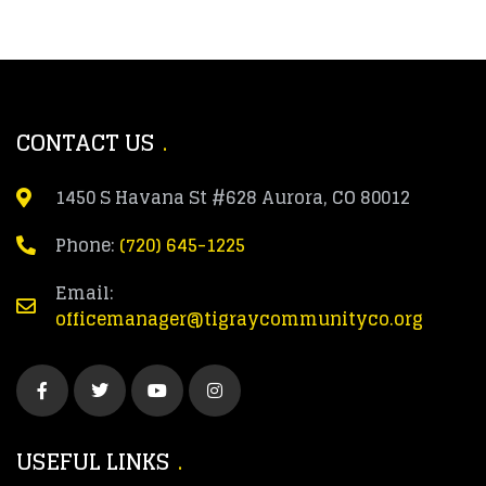
CONTACT US
1450 S Havana St #628 Aurora, CO 80012
Phone:
(720) 645-1225
Email:
officemanager@tigraycommunityco.org
USEFUL LINKS