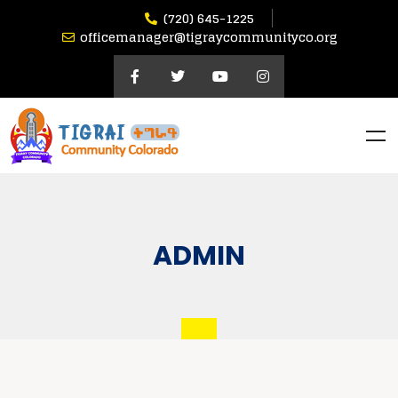
(720) 645-1225
officemanager@tigraycommunityco.org
ADMIN