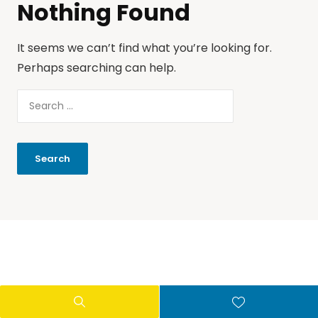
Nothing Found
It seems we can’t find what you’re looking for.
Perhaps searching can help.