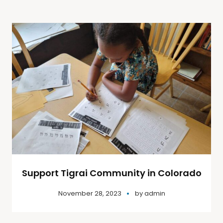
Support Tigrai Community in Colorado
November 28, 2023
by
admin