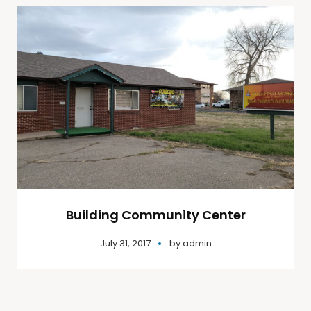
Building Community Center
July 31, 2017
by
admin