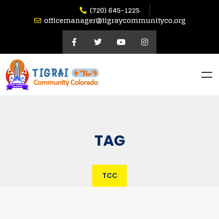
(720) 645-1225
officemanager@tigraycommunityco.org
TAG
TCC