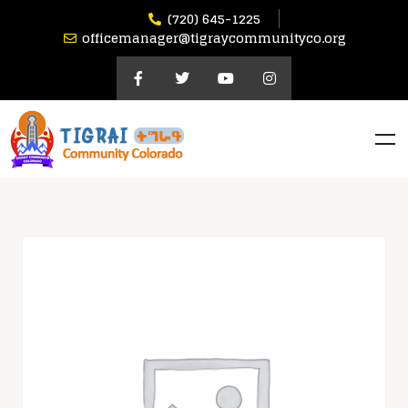
(720) 645-1225
officemanager@tigraycommunityco.org