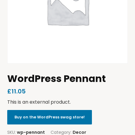
WordPress Pennant
£
11.05
This is an external product.
Buy on the WordPress swag store!
SKU:
wp-pennant
Category:
Decor