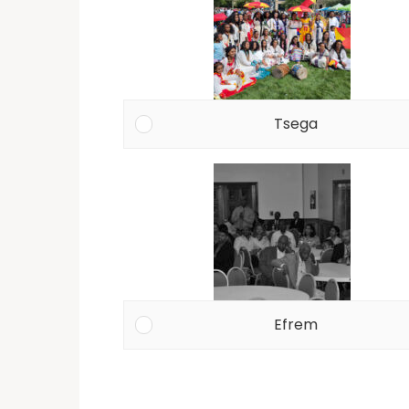
Tsega
Efrem