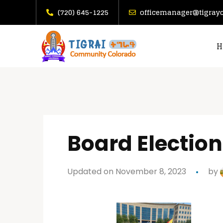
(720) 645-1225
officemanager@tigray
H
Board Election
Updated on November 8, 2023
by