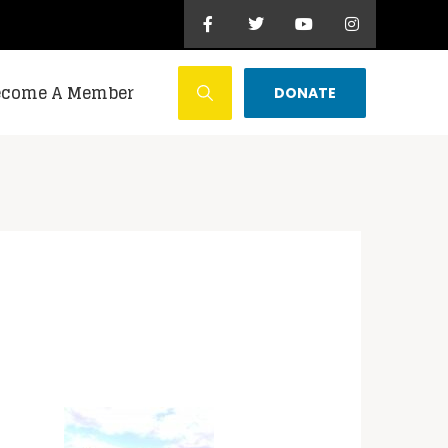
ecome A Member
DONATE