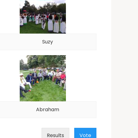
Suzy
Abraham
Results
Vote