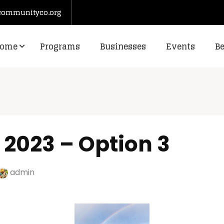
communityco.org
ome
Programs
Businesses
Events
B
 2023 – Option 3
admin