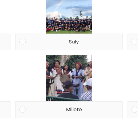
Saly
Millete