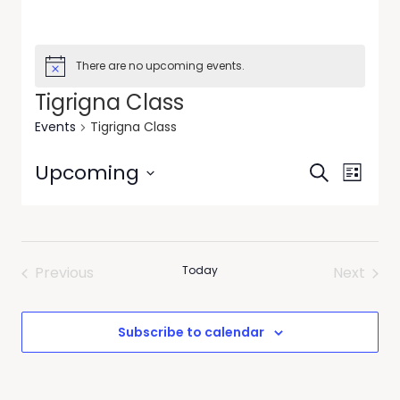
There are no upcoming events.
Tigrigna Class
Events
Tigrigna Class
Events
Event
Upcoming
Search
List
Views
Search
Select
Navig
date.
and
Views
Previous
Today
Next
Navigati
Events
Events
Subscribe to calendar