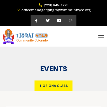
(720) 645-1225
officemanager@tigraycommunityco.org
EVENTS
TIGRIGNA CLASS