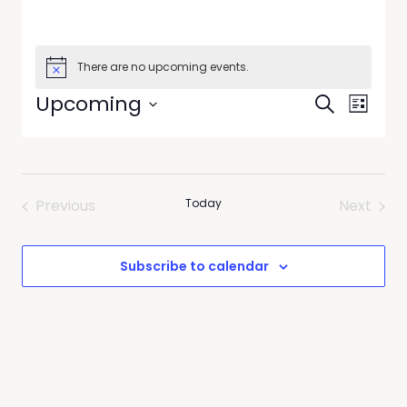
There are no upcoming events.
Events
Event
Upcoming
Search
List
Views
Search
Select
Navig
date.
and
Views
Previous
Today
Next
Navigati
Events
Events
Subscribe to calendar