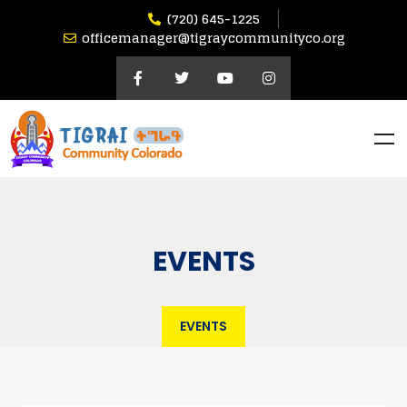
(720) 645-1225
officemanager@tigraycommunityco.org
EVENTS
EVENTS