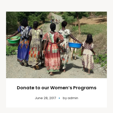
Donate to our Women’s Programs
June 28, 2017
by
admin