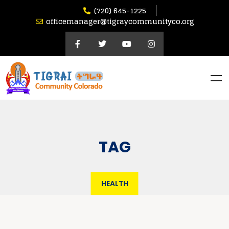
(720) 645-1225
officemanager@tigraycommunityco.org
TAG
HEALTH