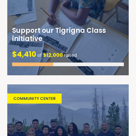
Support our Tigrigna Class
initiative
$4,410
$12,000
of
raised
COMMUNITY CENTER