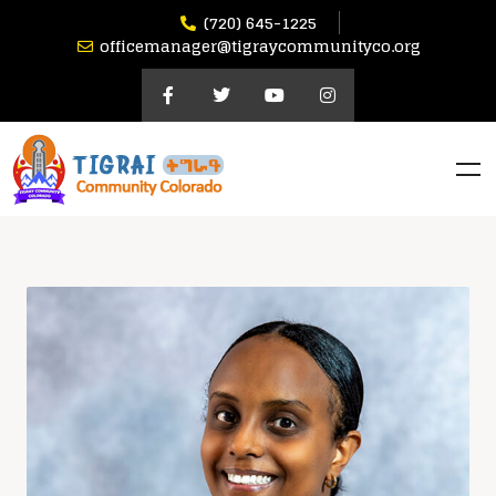
(720) 645-1225
officemanager@tigraycommunityco.org