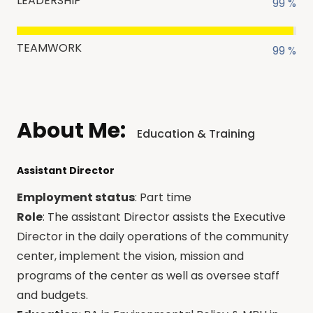
LEADERSHIP
99 %
TEAMWORK
99 %
About Me:
Education & Training
Assistant Director
Employment status
: Part time
Role
: The assistant Director assists the Executive
Director in the daily operations of the community
center, implement the vision, mission and
programs of the center as well as oversee staff
and budgets.