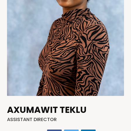
AXUMAWIT TEKLU
ASSISTANT DIRECTOR