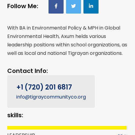
Follow Me:
With BA in Environmental Policy & MPH in Global
Environmental Health, Axum helds various
leadership positions within school organizations, as
well as local and national Tigrayan organizations.
Contact Info:
+1 (720) 201 6817
info@tigraycommunityco.org
skills: