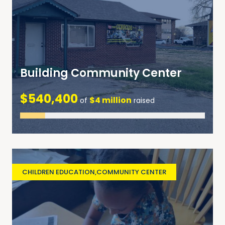
Building Community Center
$540,400
$4 million
of
raised
CHILDREN EDUCATION
,
COMMUNITY CENTER