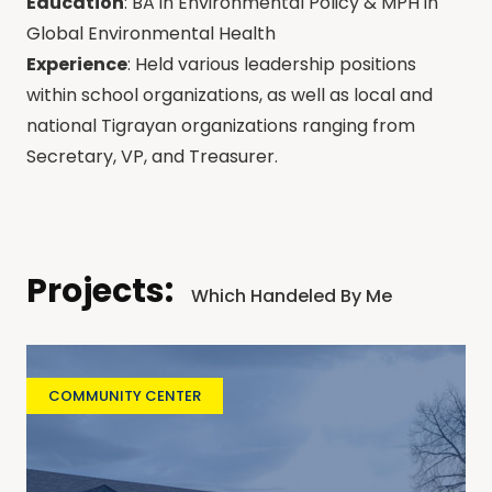
Education
: BA in Environmental Policy & MPH in
Global Environmental Health
Experience
: Held various leadership positions
within school organizations, as well as local and
national Tigrayan organizations ranging from
Secretary, VP, and Treasurer.
Projects:
Which Handeled By Me
COMMUNITY CENTER