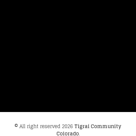
© All right reserved
2026
Tigrai Community
Colorado
.