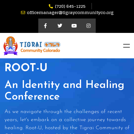
(720) 645-1225
officemanager@tigraycommunityco.org
ROOT-U
An Identity and Healing
Conference
As we navigate through the challenges of recent
years, let's embark on a collective journey towards
healing. Root-U, hosted by the Tigrai Community of