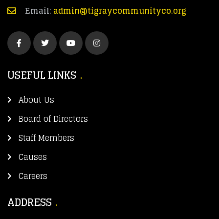
Email:
admin@tigraycommunityco.org
USEFUL LINKS
About Us
Board of Directors
Staff Members
Causes
Careers
ADDRESS