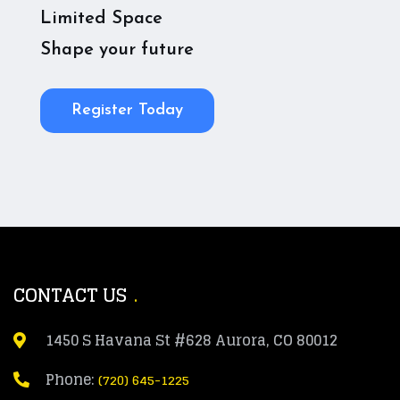
Limited Space
Shape your future
Register Today
CONTACT US
1450 S Havana St #628 Aurora, CO 80012
Phone:
(720) 645-1225