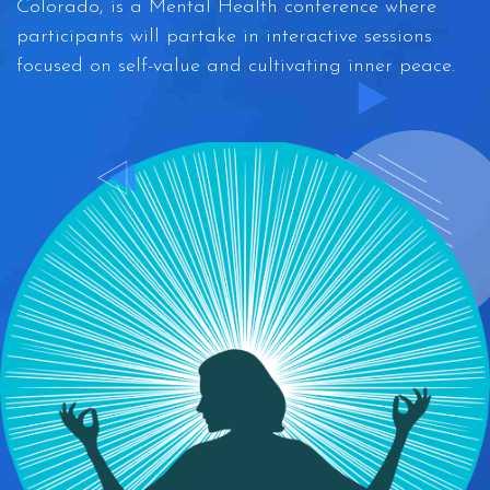
Colorado, is a Mental Health conference where
participants will partake in interactive sessions
focused on self-value and cultivating inner peace.