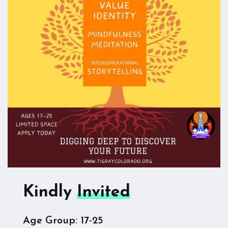
Kindly
Invited
Age Group: 17-25