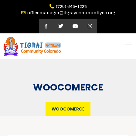
(720) 645-1225
officemanager@tigraycommunityco.org
WOOCOMERCE
WOOCOMERCE