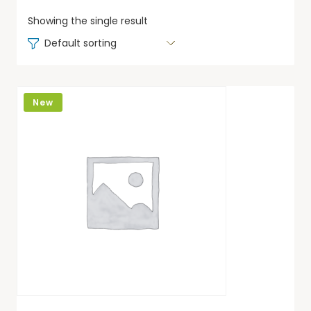
Showing the single result
Default sorting
New