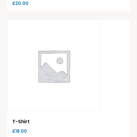
£
20.00
T-Shirt
£
18.00