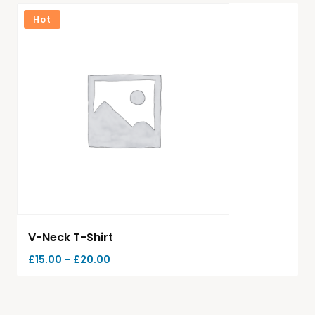
Hot
V-Neck T-Shirt
£
15.00
–
£
20.00