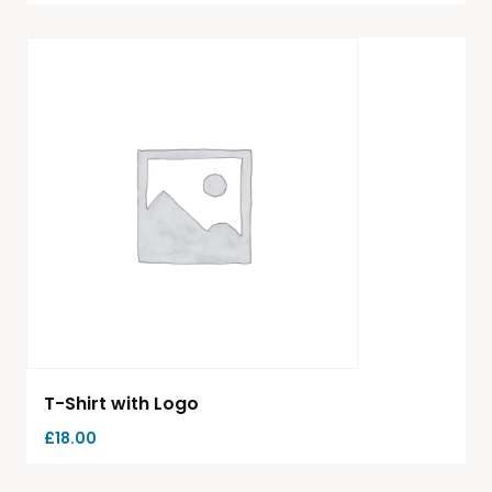
T-Shirt with Logo
£
18.00