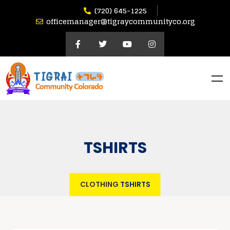
(720) 645-1225
officemanager@tigraycommunityco.org
TSHIRTS
CLOTHING
TSHIRTS