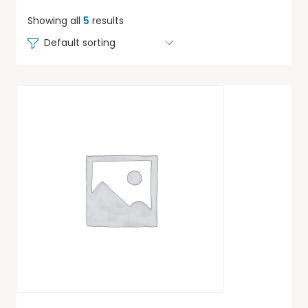
Showing all
5
results
Default sorting