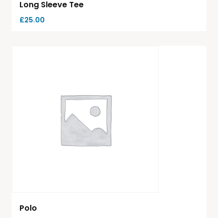
Long Sleeve Tee
£
25.00
Polo