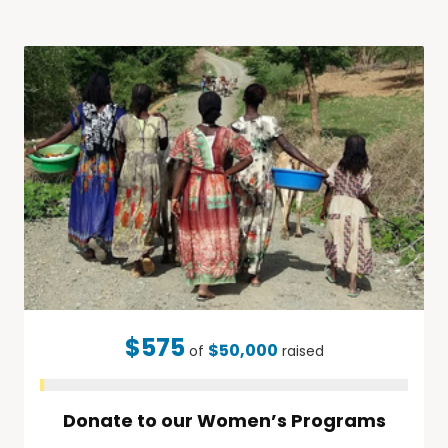
$575
$50,000
of
raised
Donate to our Women’s Programs