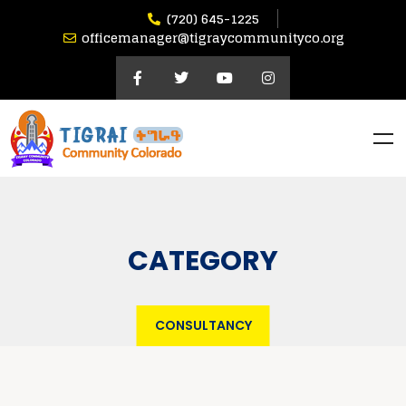
(720) 645-1225
officemanager@tigraycommunityco.org
CATEGORY
CONSULTANCY