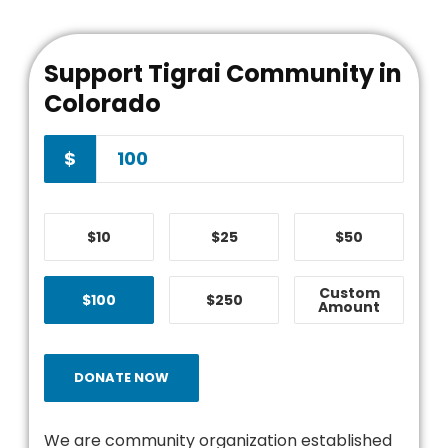
Support Tigrai Community in
Colorado
$
$10
$25
$50
Custom
$100
$250
Amount
DONATE NOW
We are community organization established