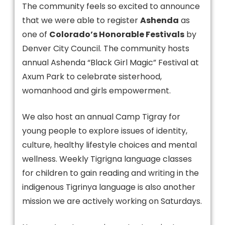
The community feels so excited to announce
that we were able to register
Ashenda
as
one of
Colorado’s Honorable Festivals
by
Denver City Council. The community hosts
annual Ashenda “Black Girl Magic” Festival at
Axum Park to celebrate sisterhood,
womanhood and girls empowerment.
We also host an annual Camp Tigray for
young people to explore issues of identity,
culture, healthy lifestyle choices and mental
wellness. Weekly Tigrigna language classes
for children to gain reading and writing in the
indigenous Tigrinya language is also another
mission we are actively working on Saturdays.