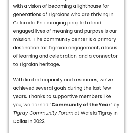
with a vision of becoming a lighthouse for
generations of Tigraians who are thriving in
Colorado. Encouraging people to lead
engaged lives of meaning and purpose is our
mission. The community center is a primary
destination for Tigraian engagement, a locus
of learning and celebration, and a connector
to Tigraian heritage.
With limited capacity and resources, we’ve
achieved several goals during the last few
years. Thanks to supportive members like
you, we earned “
Community of the Year
” by
Tigray Community Forum
at Wa’ela Tigray in
Dallas in 2022.