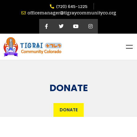
(720) 645-1225
officemanager@tigraycommunityco.org
DONATE
DONATE