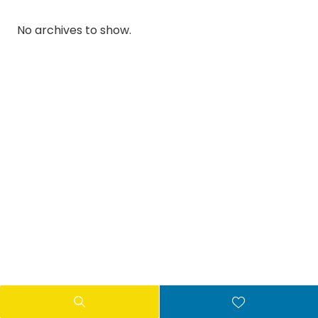
No archives to show.