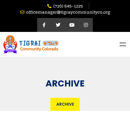
(720) 645-1225
officemanager@tigraycommunityco.org
ARCHIVE
ARCHIVE